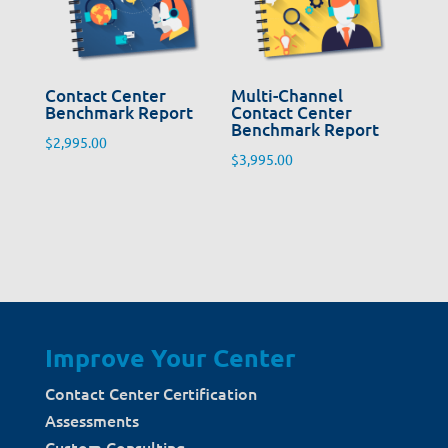
Contact Center
Multi-Channel
Benchmark Report
Contact Center
Benchmark Report
$
2,995.00
$
3,995.00
Improve Your Center
Contact Center Certification
Assessments
Custom Consulting