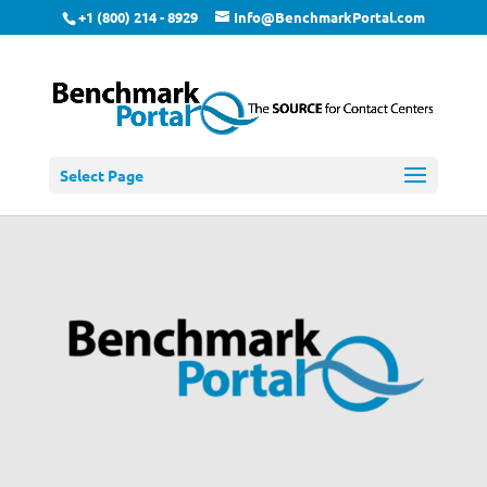
+1 (800) 214 - 8929
Info@BenchmarkPortal.com
Select Page