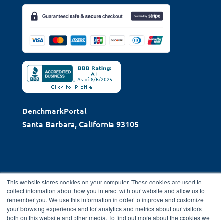
BenchmarkPortal
Santa Barbara, California 93105
This website stores cookies on your computer. These cookies are used to
collect information about how you interact with our website and allow us to
remember you. We use this information in order to improve and customize
Copyright © 2026 BenchmarkPortal, LLC | Santa Barbara,
your browsing experience and for analytics and metrics about our visitors
both on this website and other media. To find out more about the cookies we
CA |
Privacy