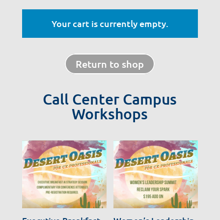
Your cart is currently empty.
Return to shop
Call Center Campus
Workshops