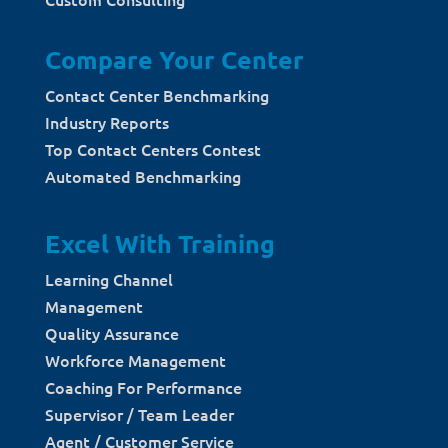
Compare Your Center
Contact Center Benchmarking
Industry Reports
Top Contact Centers Contest
Automated Benchmarking
Excel With Training
Learning Channel
Management
Quality Assurance
Workforce Management
Coaching For Performance
Supervisor / Team Leader
Agent / Customer Service