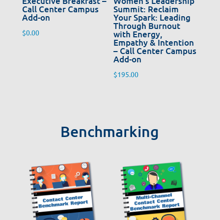
Executive Breakfast –
Women’s Leadership
Call Center Campus
Summit: Reclaim
Add-on
Your Spark: Leading
Through Burnout
$
0.00
with Energy,
Empathy & Intention
– Call Center Campus
Add-on
$
195.00
Benchmarking