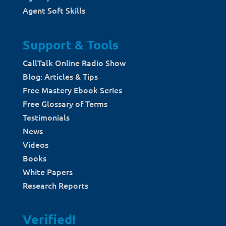
Agent Soft Skills
Support & Tools
CallTalk Online Radio Show
Blog: Articles & Tips
Free Mastery Ebook Series
Free Glossary of Terms
Testimonials
News
Videos
Books
White Papers
Research Reports
Verified!