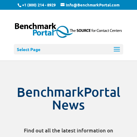
+1 (800) 214 - 8929
Info@BenchmarkPortal.com
Select Page
BenchmarkPortal
News
Find out all the latest information on