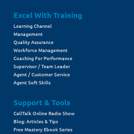
Excel With Training
Learning Channel
Management
Quality Assurance
Workforce Management
Coaching For Performance
Supervisor / Team Leader
Agent / Customer Service
Agent Soft Skills
Support & Tools
CallTalk Online Radio Show
Blog: Articles & Tips
Free Mastery Ebook Series