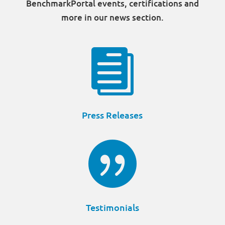
BenchmarkPortal events, certifications and
more in our news section.

Press Releases

Testimonials