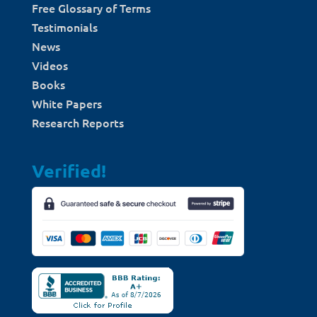
Free Glossary of Terms
Testimonials
News
Videos
Books
White Papers
Research Reports
Verified!