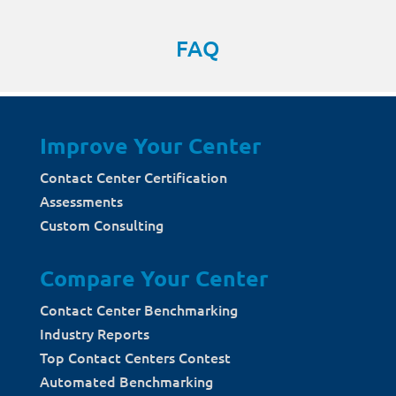
FAQ
Improve Your Center
Contact Center Certification
Assessments
Custom Consulting
Compare Your Center
Contact Center Benchmarking
Industry Reports
Top Contact Centers Contest
Automated Benchmarking