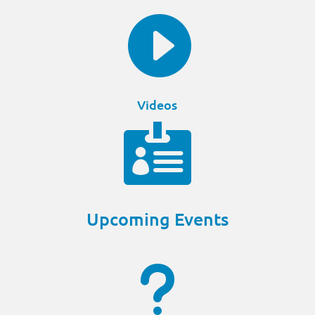

Videos

Upcoming Events
u