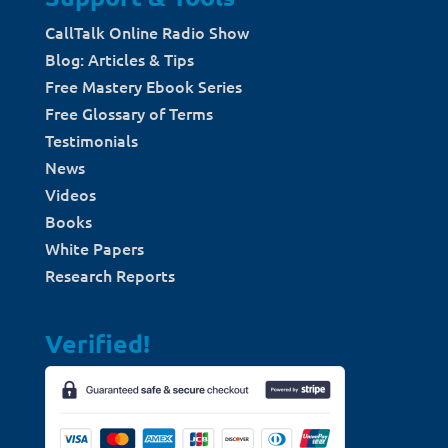
CallTalk Online Radio Show
Blog: Articles & Tips
Free Mastery Ebook Series
Free Glossary of Terms
Testimonials
News
Videos
Books
White Papers
Research Reports
Verified!