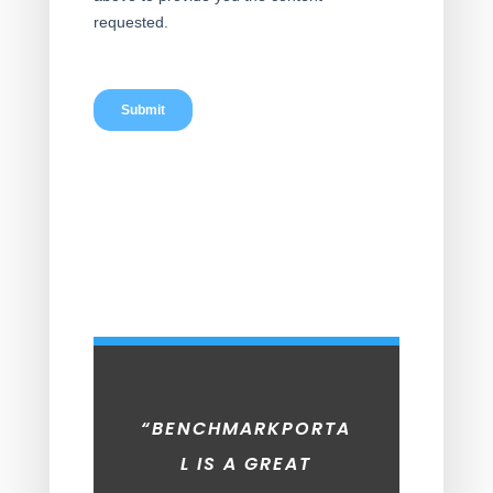
“BENCHMARKPORTA
L IS A GREAT