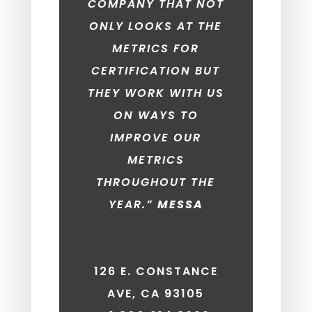
COMPANY THAT NOT
ONLY LOOKS AT THE
METRICS FOR
CERTIFICATION BUT
THEY WORK WITH US
ON WAYS TO
IMPROVE OUR
METRICS
THROUGHOUT THE
YEAR.”
MESSA
126 E. CONSTANCE
AVE, CA 93105