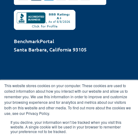
BenchmarkPortal
Santa Barbara, California 93105
This website stores cookies on your computer. These cookies are used to
collect information about how you interact with our website and allow us to
remember you. We use this information in order to improve and customize
Copyright © 2026 BenchmarkPortal, LLC | Santa Barbara,
your browsing experience and for analytics and metrics about our visitors
CA |
Privacy
both on this website and other media. To find out more about the cookies we
use, see our Privacy Policy.
Policy
|
Directory
|
FAQ
|
Contact
|
Home
If you decline, your information won’t be tracked when you visit this
website. A single cookie will be used in your browser to remember
your preference not to be tracked.