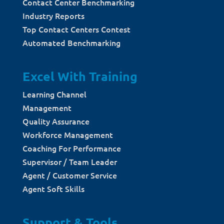
Contact Center Benchmarking
Industry Reports
Top Contact Centers Contest
Automated Benchmarking
Excel With Training
Learning Channel
Management
Quality Assurance
Workforce Management
Coaching For Performance
Supervisor / Team Leader
Agent / Customer Service
Agent Soft Skills
Support & Tools