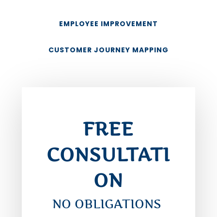
EMPLOYEE IMPROVEMENT
CUSTOMER JOURNEY MAPPING
FREE
CONSULTATI
ON
NO OBLIGATIONS