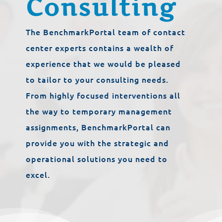
Consulting
The BenchmarkPortal team of contact
center experts contains a wealth of
experience that we would be pleased
to tailor to your consulting needs.
From highly focused interventions all
the way to temporary management
assignments, BenchmarkPortal can
provide you with the strategic and
operational solutions you need to
excel.