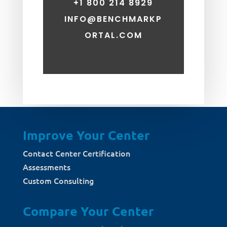
+1 800 214 8929
INFO@BENCHMARKP
ORTAL.COM
Improve Your Center
Contact Center Certification
Assessments
Custom Consulting
Compare Your Center