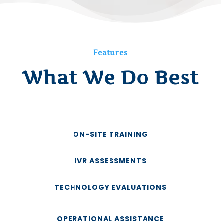
Features
What We Do Best
ON-SITE TRAINING
IVR ASSESSMENTS
TECHNOLOGY EVALUATIONS
OPERATIONAL ASSISTANCE