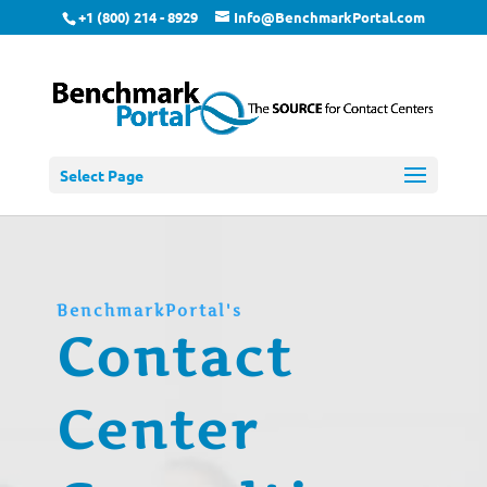
+1 (800) 214 - 8929
Info@BenchmarkPortal.com
Select Page
BenchmarkPortal's
Contact
Center