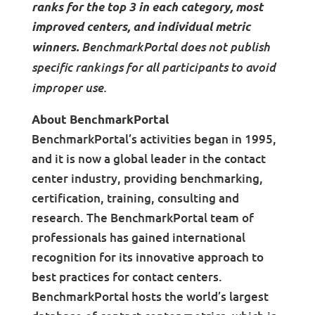
ranks for the top 3 in each category, most
improved centers, and individual metric
BenchmarkPortal does not publish
winners.
specific rankings for all participants to avoid
improper use.
About BenchmarkPortal
BenchmarkPortal’s activities began in 1995,
and it is now a global leader in the contact
center industry, providing benchmarking,
certification, training, consulting and
research. The BenchmarkPortal team of
professionals has gained international
recognition for its innovative approach to
best practices for contact centers.
BenchmarkPortal hosts the world’s largest