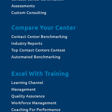
Assessments
Custom Consulting
Compare Your Center
Contact Center Benchmarking
Industry Reports
Top Contact Centers Contest
Automated Benchmarking
Excel With Training
Learning Channel
Management
Quality Assurance
Workforce Management
Coaching For Performance