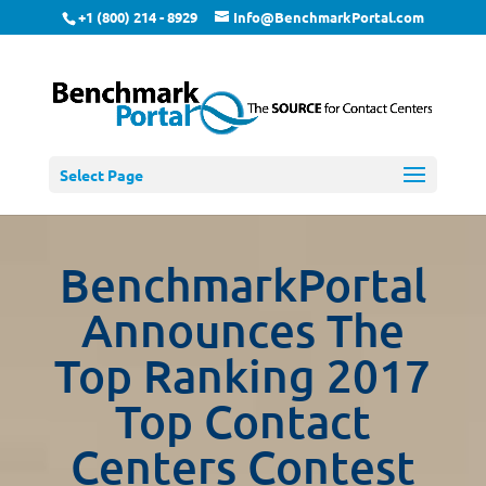
+1 (800) 214 - 8929
Info@BenchmarkPortal.com
Select Page
BenchmarkPortal
Announces The
Top Ranking 2017
Top Contact
Centers Contest