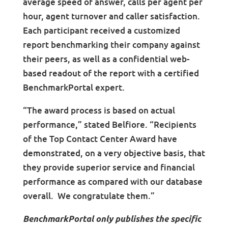
average speed of answer, calls per agent per
hour, agent turnover and caller satisfaction.
Each participant received a customized
report benchmarking their company against
their peers, as well as a confidential web-
based readout of the report with a certified
BenchmarkPortal expert.
“The award process is based on actual
performance,” stated Belfiore. “Recipients
of the Top Contact Center Award have
demonstrated, on a very objective basis, that
they provide superior service and financial
performance as compared with our database
overall. We congratulate them.”
BenchmarkPortal only publishes the specific