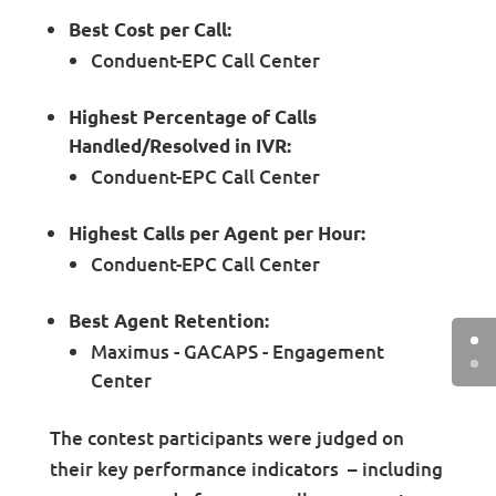
Best Cost per Call:
Conduent-EPC Call Center
Highest Percentage of Calls
Handled/Resolved in IVR:
Conduent-EPC Call Center
Highest Calls per Agent per Hour:
Conduent-EPC Call Center
Best Agent Retention:
Maximus - GACAPS - Engagement
Center
The contest participants were judged on
their key performance indicators – including