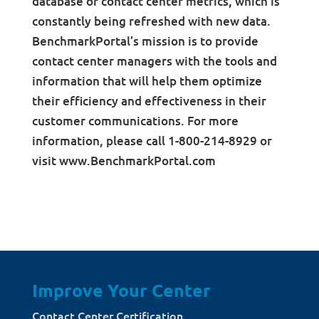
database of contact center metrics, which is
constantly being refreshed with new data.
BenchmarkPortal’s mission is to provide
contact center managers with the tools and
information that will help them optimize
their efficiency and effectiveness in their
customer communications. For more
information, please call 1-800-214-8929 or
visit www.BenchmarkPortal.com
Improve Your Center
Contact Center Certification