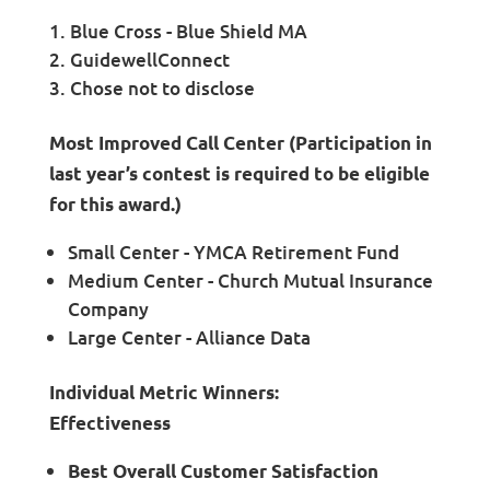
Blue Cross - Blue Shield MA
GuidewellConnect
Chose not to disclose
Most Improved Call Center (Participation in
last year’s contest is required to be eligible
for this award.)
Small Center - YMCA Retirement Fund
Medium Center - Church Mutual Insurance
Company
Large Center - Alliance Data
Individual Metric Winners:
Effectiveness
Best Overall Customer Satisfaction