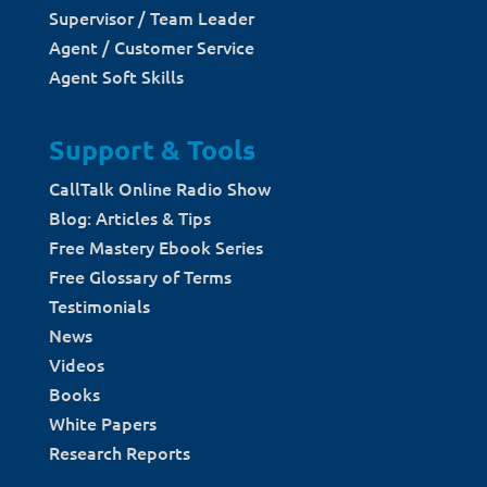
Supervisor / Team Leader
Agent / Customer Service
Agent Soft Skills
Support & Tools
CallTalk Online Radio Show
Blog: Articles & Tips
Free Mastery Ebook Series
Free Glossary of Terms
Testimonials
News
Videos
Books
White Papers
Research Reports