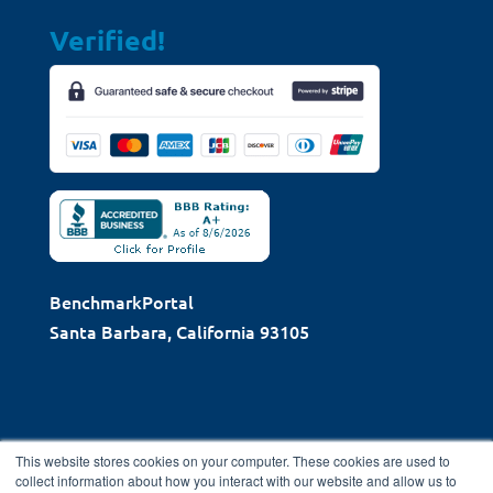
Verified!
BenchmarkPortal
Santa Barbara, California 93105
This website stores cookies on your computer. These cookies are used to
collect information about how you interact with our website and allow us to