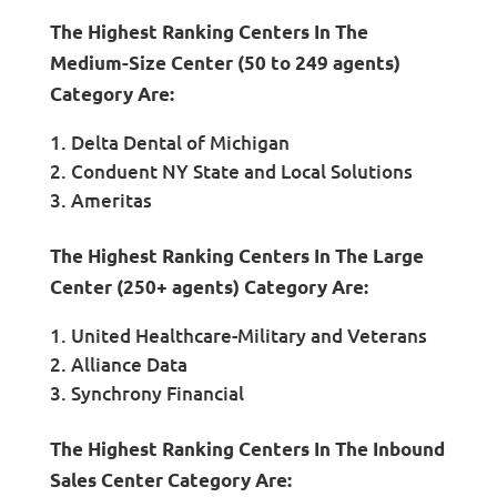
The Highest Ranking Centers In The
Medium-Size Center (50 to 249 agents)
Category Are:
Delta Dental of Michigan
Conduent NY State and Local Solutions
Ameritas
The Highest Ranking Centers In The Large
Center (250+ agents) Category Are:
United Healthcare-Military and Veterans
Alliance Data
Synchrony Financial
The Highest Ranking Centers In The Inbound
Sales Center Category Are: