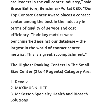
are leaders in the call center industry,” said
Bruce Belfiore, BenchmarkPortal CEO. “Our
Top Contact Center Award places a contact
center among the best in the industry in
terms of quality of service and cost
efficiency. Their key metrics were
benchmarked against our database – the
largest in the world of contact center
metrics. This is a great accomplishment.”
The Highest Ranking Centers In The Small-
Size Center (2 to 49 agents) Category Are:
Revolv
MAXIMUS NJHCP
McKesson Specialty Health and Biotech
Solutions