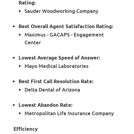
Rating:
Sauder Woodworking Company
Best Overall Agent Satisfaction Rating:
Maximus - GACAPS - Engagement
Center
Lowest Average Speed of Answer:
Mayo Medical Laboratories
Best First Call Resolution Rate:
Delta Dental of Arizona
Lowest Abandon Rate:
Metropolitan Life Insurance Company
Efficiency