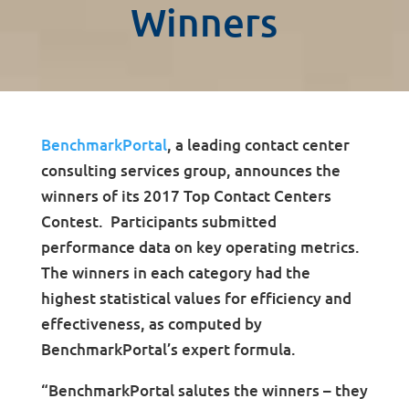
Winners
BenchmarkPortal
, a leading contact center
consulting services group, announces the
winners of its 2017 Top Contact Centers
Contest. Participants submitted
performance data on key operating metrics.
The winners in each category had the
highest statistical values for efficiency and
effectiveness, as computed by
BenchmarkPortal’s expert formula.
“BenchmarkPortal salutes the winners – they