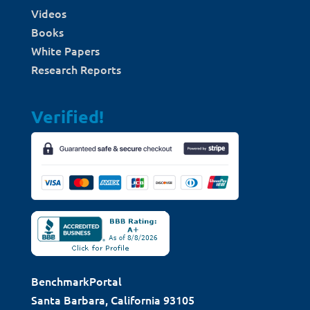
Videos
Books
White Papers
Research Reports
Verified!
BenchmarkPortal
Santa Barbara, California 93105