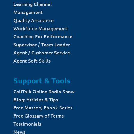
Learning Channel
Management
Quality Assurance
Workforce Management
Coaching For Performance
Supervisor / Team Leader
Agent / Customer Service
Agent Soft Skills
Support & Tools
CallTalk Online Radio Show
Blog: Articles & Tips
Free Mastery Ebook Series
Free Glossary of Terms
Testimonials
News