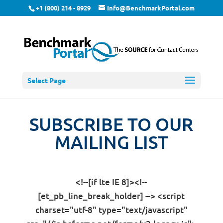
+1 (800) 214 - 8929
Info@BenchmarkPortal.com
Select Page
SUBSCRIBE TO OUR
MAILING LIST
<!--[if lte IE 8]><!--
[et_pb_line_break_holder] --> <script
charset="utf-8" type="text/javascript"