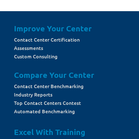
Improve Your Center
Contact Center Certification
Assessments
Custom Consulting
Compare Your Center
Contact Center Benchmarking
Industry Reports
Top Contact Centers Contest
Automated Benchmarking
Excel With Training