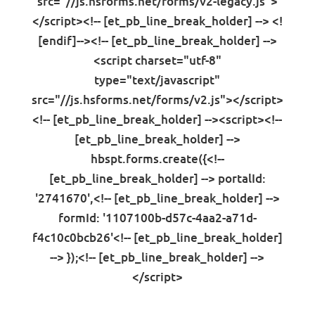
src="//js.hsforms.net/forms/v2-legacy.js">
</script><!-- [et_pb_line_break_holder] --> <!
[endif]--><!-- [et_pb_line_break_holder] -->
<script charset="utf-8"
type="text/javascript"
src="//js.hsforms.net/forms/v2.js"></script>
<!-- [et_pb_line_break_holder] --><script><!--
[et_pb_line_break_holder] -->
hbspt.forms.create({<!--
[et_pb_line_break_holder] --> portalId:
'2741670',<!-- [et_pb_line_break_holder] -->
formId: '1107100b-d57c-4aa2-a71d-
f4c10c0bcb26'<!-- [et_pb_line_break_holder]
--> });<!-- [et_pb_line_break_holder] -->
</script>