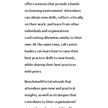
offers sessions that provide a hands-
on learning environment. Attendees
can obtain new skills, reflect critically
on their work, and learn from other
individuals and organizations
confronting dilemmas similar to their
own. At the same time, call center
leaders can learn how to raise their
best practice skills to new levels,
while sharing their best practices
with peers.
BenchmarkPortal intends that
attendees gain new and practical
insights, as well as strategies that
contribute to their organizations’