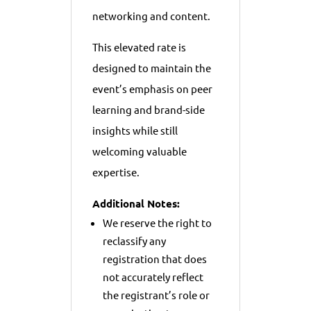
networking and content.
This elevated rate is
designed to maintain the
event’s emphasis on peer
learning and brand-side
insights while still
welcoming valuable
expertise.
Additional Notes:
We reserve the right to
reclassify any
registration that does
not accurately reflect
the registrant’s role or