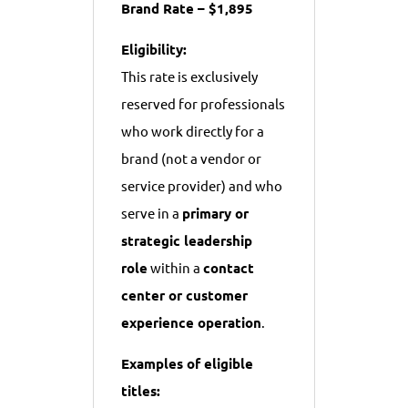
Brand Rate – $1,895
Eligibility:
This rate is exclusively
reserved for professionals
who work directly for a
brand (not a vendor or
service provider) and who
serve in a
primary or
strategic leadership
role
within a
contact
center or customer
experience operation
.
Examples of eligible
titles: