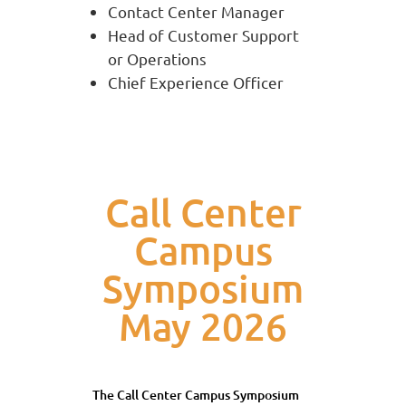
Contact Center Manager
Head of Customer Support
or Operations
Chief Experience Officer
Call Center
Campus
Symposium
May 2026
The Call Center Campus Symposium