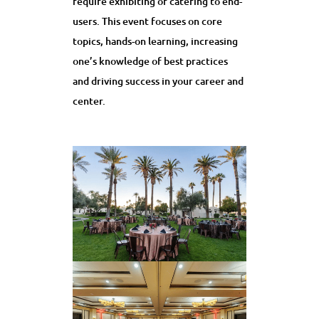
require exhibiting or catering to end-
users. This event focuses on core
topics, hands-on learning, increasing
one’s knowledge of best practices
and driving success in your career and
center.