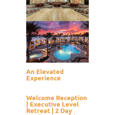
An Elevated
Experience
Welcome Reception
| Executive Level
Retreat | 2 Day