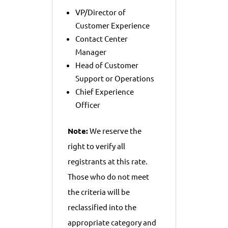
VP/Director of
Customer Experience
Contact Center
Manager
Head of Customer
Support or Operations
Chief Experience
Officer
Note:
We reserve the
right to verify all
registrants at this rate.
Those who do not meet
the criteria will be
reclassified into the
appropriate category and