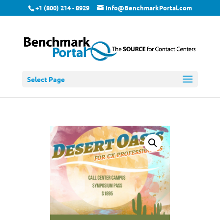
+1 (800) 214 - 8929
Info@BenchmarkPortal.com
Select Page