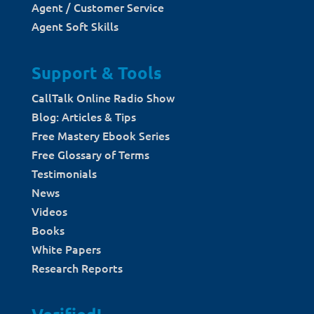
Agent / Customer Service
Agent Soft Skills
Support & Tools
CallTalk Online Radio Show
Blog: Articles & Tips
Free Mastery Ebook Series
Free Glossary of Terms
Testimonials
News
Videos
Books
White Papers
Research Reports