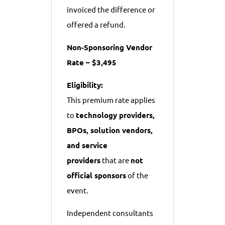
invoiced the difference or
offered a refund.
Non-Sponsoring Vendor
Rate – $3,495
Eligibility:
This premium rate applies
to
technology providers,
BPOs, solution vendors,
and service
providers
that are
not
official sponsors
of the
event.
Independent consultants