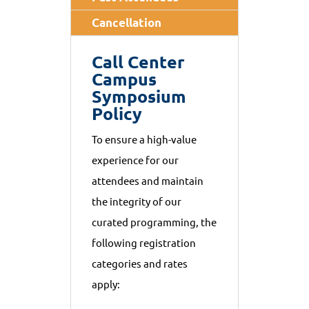
Cancellation
Call Center
Campus
Symposium
Policy
To ensure a high-value
experience for our
attendees and maintain
the integrity of our
curated programming, the
following registration
categories and rates
apply: