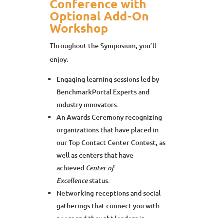
Conference with
Optional Add-On
Workshop
Throughout the Symposium, you’ll
enjoy:
Engaging learning sessions led by
BenchmarkPortal Experts and
industry innovators.
An Awards Ceremony recognizing
organizations that have placed in
our Top Contact Center Contest, as
well as centers that have
achieved
Center of
status.
Excellence
Networking receptions and social
gatherings that connect you with