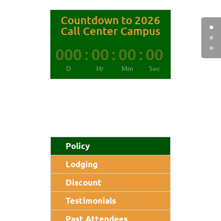
Countdown to 2026
Call Center Campus
000
:
00
:
00
:
00
D
Hr
Min
Sec
Policy
Lodging
Discount
Testimonials
Past Attendees