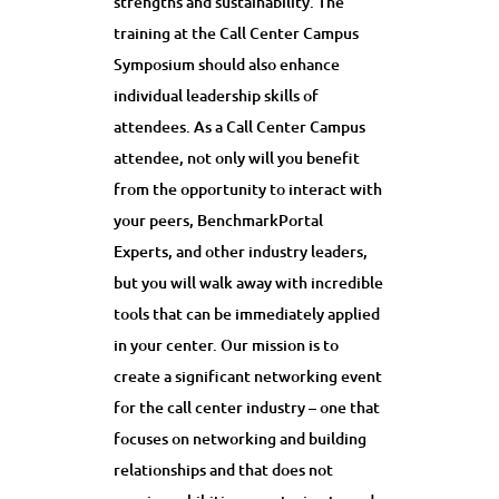
strengths and sustainability. The
training at the Call Center Campus
Symposium should also enhance
individual leadership skills of
attendees. As a Call Center Campus
attendee, not only will you benefit
from the opportunity to interact with
your peers, BenchmarkPortal
Experts, and other industry leaders,
but you will walk away with incredible
tools that can be immediately applied
in your center. Our mission is to
create a significant networking event
for the call center industry – one that
focuses on networking and building
relationships and that does not