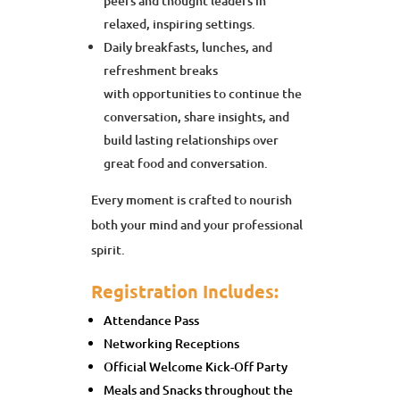
peers and thought leaders in
relaxed, inspiring settings.
Daily breakfasts, lunches, and
refreshment breaks
with opportunities to continue the
conversation, share insights, and
build lasting relationships over
great food and conversation.
Every moment is crafted to nourish
both your mind and your professional
spirit.
Registration Includes:
Attendance Pass
Networking Receptions
Official Welcome Kick-Off Party
Meals and Snacks throughout the