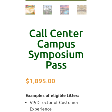
Call Center
Campus
Symposium
Pass
$
1,895.00
Examples of eligible titles:
VP/Director of Customer
Experience