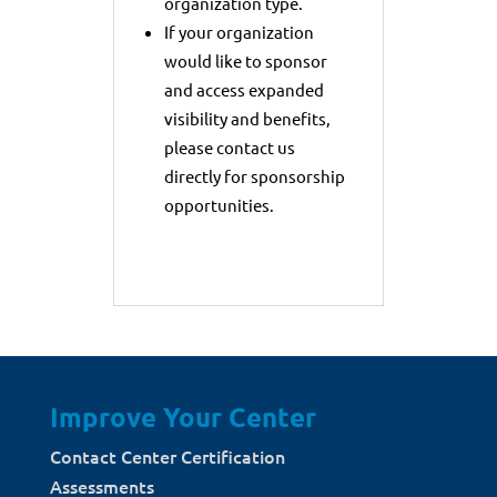
organization type.
If your organization
would like to sponsor
and access expanded
visibility and benefits,
please contact us
directly for sponsorship
opportunities.
Improve Your Center
Contact Center Certification
Assessments