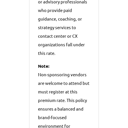
or advisory professionals
who provide paid
guidance, coaching, or
strategy services to
contact center or CX
organizations fall under
this rate.
Note:
Non-sponsoring vendors
are welcome to attend but
must register at this
premium rate. This policy
ensures a balanced and
brand-focused
environment for