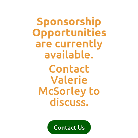
Sponsorship
Opportunities
are currently
available.
Contact
Valerie
McSorley to
discuss.
Contact Us