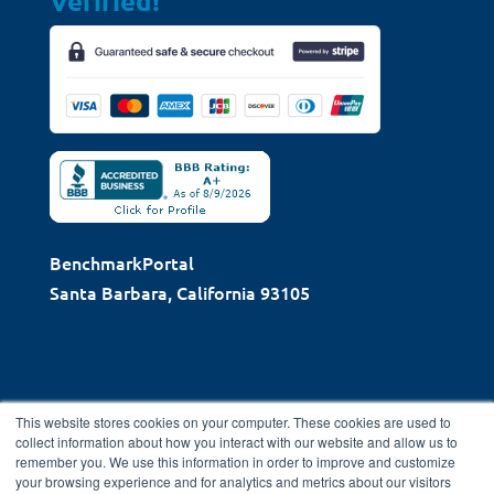
Verified!
BenchmarkPortal
Santa Barbara, California 93105
This website stores cookies on your computer. These cookies are used to
collect information about how you interact with our website and allow us to
remember you. We use this information in order to improve and customize
Copyright © 2026 BenchmarkPortal, LLC | Santa Barbara,
your browsing experience and for analytics and metrics about our visitors