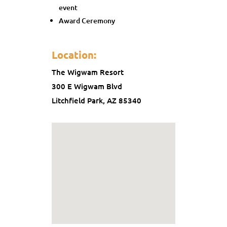
event
Award Ceremony
Location:
The Wigwam Resort
300 E Wigwam Blvd
Litchfield Park, AZ 85340