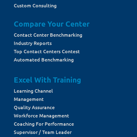
Custom Consulting
Compare Your Center
Contact Center Benchmarking
Industry Reports
Top Contact Centers Contest
Automated Benchmarking
Excel With Training
Learning Channel
Management
Quality Assurance
Workforce Management
Coaching For Performance
Supervisor / Team Leader